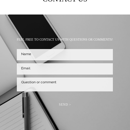
FEEL FREE TO CONTACT US WITH QUESTIONS OR COMMENTS!
SEND >